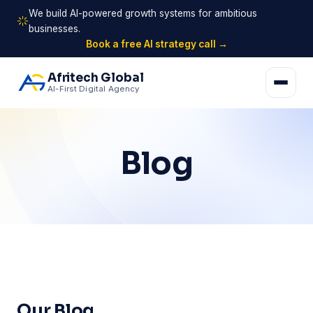
We build AI-powered growth systems for ambitious
businesses.
Book a free AI strategy call →
Afritech Global
AI-First Digital Agency
Blog
Our Blog