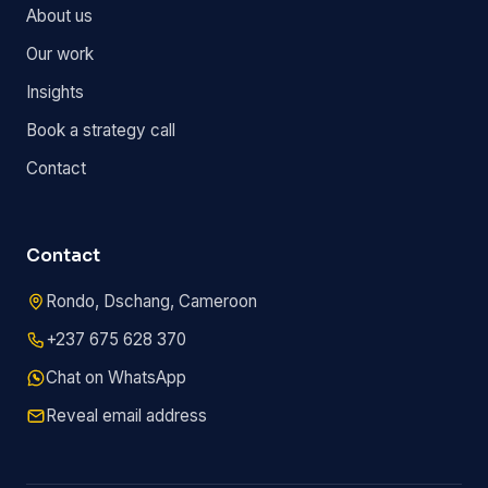
About us
Our work
Insights
Book a strategy call
Contact
Contact
Rondo, Dschang, Cameroon
+237 675 628 370
Chat on WhatsApp
Reveal email address