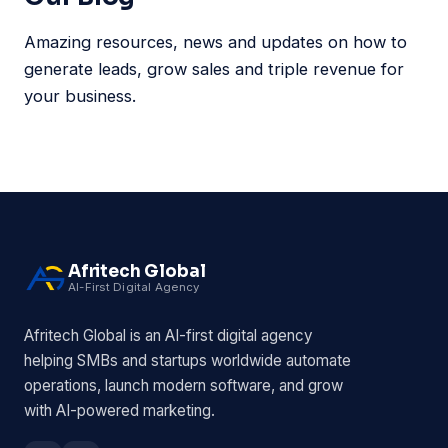
Amazing resources, news and updates on how to
generate leads, grow sales and triple revenue for
your business.
Afritech Global
AI-First Digital Agency
Afritech Global is an AI-first digital agency
helping SMBs and startups worldwide automate
operations, launch modern software, and grow
with AI-powered marketing.