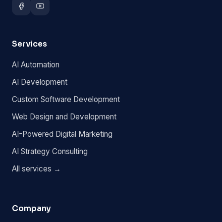
Services
AI Automation
AI Development
Custom Software Development
Web Design and Development
AI-Powered Digital Marketing
AI Strategy Consulting
All services →
Company