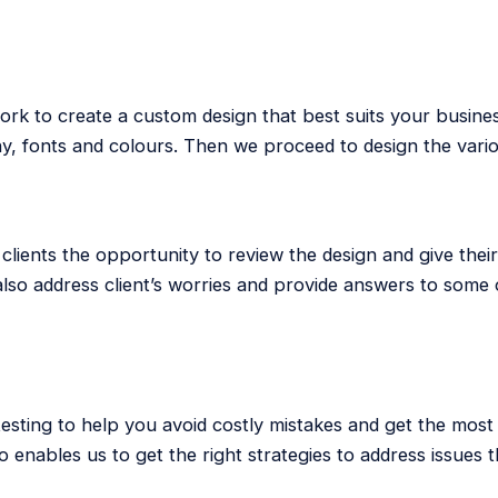
ork to create a custom design that best suits your busine
hy, fonts and colours. Then we proceed to design the var
clients the opportunity to review the design and give thei
so address client’s worries and provide answers to some 
 testing to help you avoid costly mistakes and get the most
o enables us to get the right strategies to address issues t