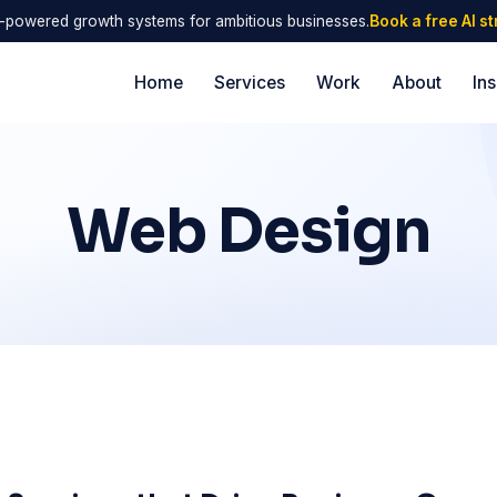
I-powered growth systems for ambitious businesses.
Book a free AI s
Home
Services
Work
About
Ins
Web Design