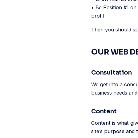
• Be Position #1 on
profit
Then you should spe
OUR WEB D
Consultation
We get into a consu
business needs and 
Content
Content is what giv
site’s purpose and 