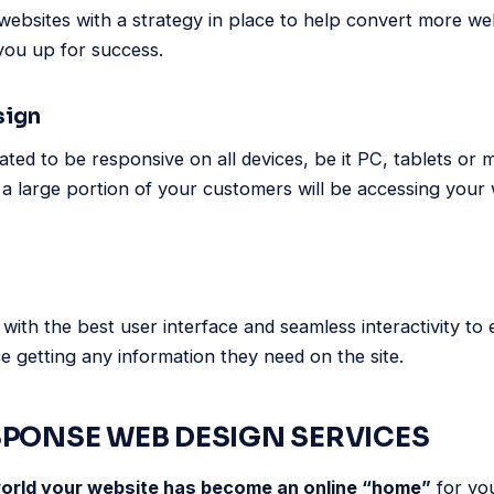
websites with a strategy in place to help convert more webs
you up for success.
sign
ated to be responsive on all devices, be it PC, tablets or
 a large portion of your customers will be accessing your 
with the best user interface and seamless interactivity to 
 getting any information they need on the site.
SPONSE WEB DESIGN SERVICES
 world your website has become an online “home”
for yo