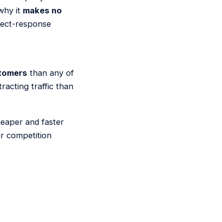
why it
makes no
irect-response
tomers
than any of
acting traffic than
heaper and faster
ur competition