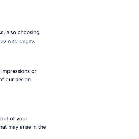
ss, also choosing
ious web pages.
r impressions or
of our design
 out of your
hat may arise in the