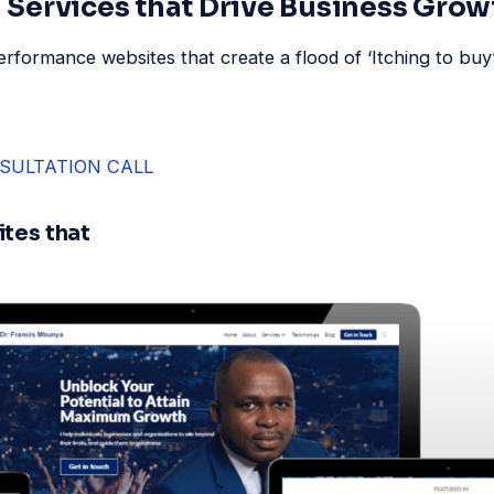
Services that Drive Business Grow
rformance websites that create a flood of ‘Itching to bu
SULTATION CALL
tes that