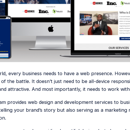
world, every business needs to have a web presence. Howev
 of the battle. It doesn’t just need to be all-device respon
and attractive. And most importantly, it needs to work with
am provides web design and development services to busin
 telling your brand’s story but also serving as a marketing
on.