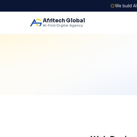
We build A
Afritech Global
AI-First Digital Agency