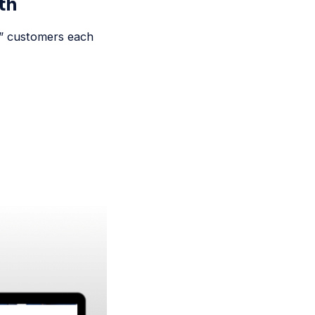
th
y” customers each