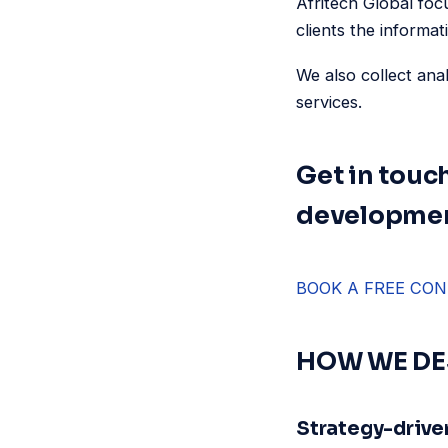
Afritech Global foc
clients the informat
We also collect ana
services.
Get in touc
developmen
BOOK A FREE CON
HOW WE DE
Strategy-drive