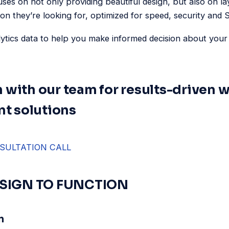
uses on not only providing beautiful design, but also on la
ion they’re looking for, optimized for speed, security and
lytics data to help you make informed decision about you
h with our team for results-driven 
t solutions
SULTATION CALL
SIGN TO FUNCTION
n