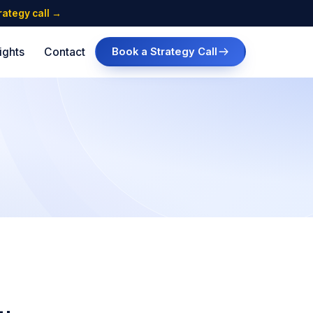
trategy call →
ights
Contact
Book a Strategy Call