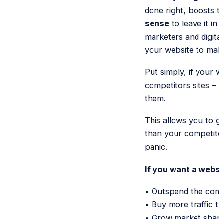
done right, boosts
sense
to leave it i
marketers and digit
your website to m
Put simply, if your
competitors sites –
them.
This allows you to 
than your competito
panic.
If you want a websi
• Outspend the comp
• Buy more traffic 
• Grow market shar