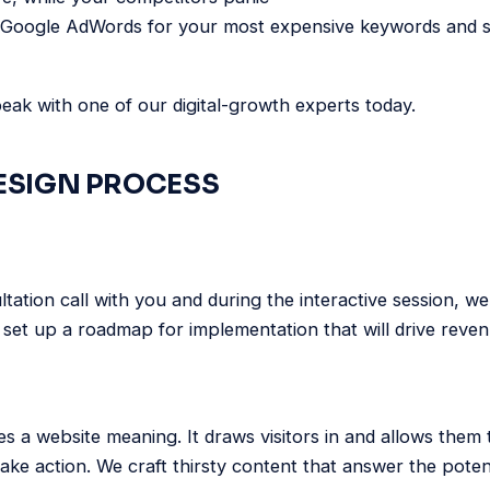
 Google AdWords for your most expensive keywords and sti
ak with one of our digital-growth experts today.
ESIGN PROCESS
ltation call with you and during the interactive session, w
set up a roadmap for implementation that will drive reve
es a website meaning. It draws visitors in and allows them
take action. We craft thirsty content that answer the poten