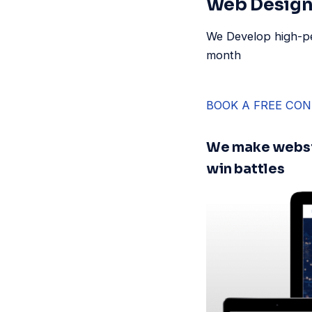
Web Design 
We Develop high-pe
month
BOOK A FREE CON
We make websi
win battles