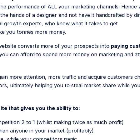
 the performance of ALL your marketing channels. Hence 
n the hands of a designer and not have it handcrafted by d
al growth experts, who know what it takes to get
ake you tonnes more money.
 website converts more of your prospects into
paying cus
 you can afford to spend more money on marketing and attr
gain more attention, more traffic and acquire customers c
rs, ultimately helping you to steal market share while yo
te that gives you the ability to:
etition 2 to 1 (whilst making twice as much profit)
than anyone in your market (profitably)
e, while your competitors panic