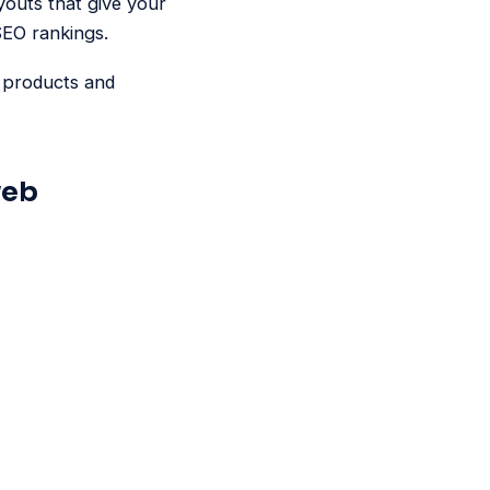
youts that give your
 SEO rankings.
r products and
web