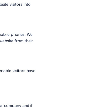
ite visitors into
 mobile phones. We
website from their
enable visitors have
ur company and if