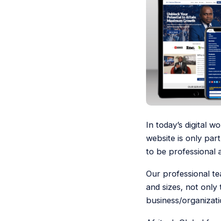
In today’s digital 
website is only part
to be professional 
Our professional te
and sizes, not only
business/organizati