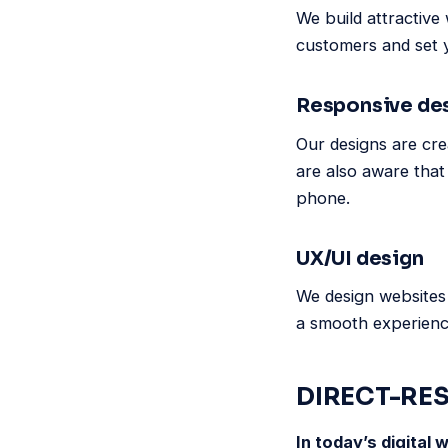
We build attractive 
customers and set 
Responsive de
Our designs are cre
are also aware that
phone.
UX/UI design
We design websites 
a smooth experience
DIRECT-RE
In today’s digital