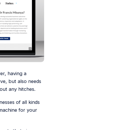
er, having a
sive, but also needs
out any hitches.
esses of all kinds
 machine for your