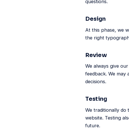
questions.
Design
At this phase, we w
the right typograp
Review
We always give our 
feedback. We may al
decisions.
Testing
We traditionally do
website. Testing als
future.