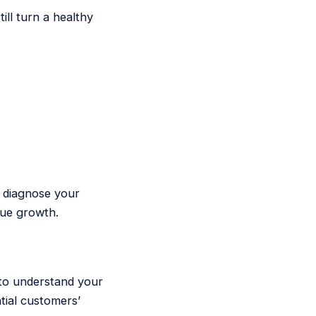
ll turn a healthy
e diagnose your
nue growth.
 to understand your
tial customers’