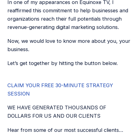
In one of my appearances on Equinoxe TV, I
reaffirmed this commitment to help businesses and
organizations reach their full potentials through
revenue-generating digital marketing solutions.
Now, we would love to know more about you, your
business.
Let’s get together by hitting the button below.
CLAIM YOUR FREE 30-MINUTE STRATEGY
SESSION
WE HAVE GENERATED THOUSANDS OF
DOLLARS FOR US AND OUR CLIENTS
Hear from some of our most successful clients…