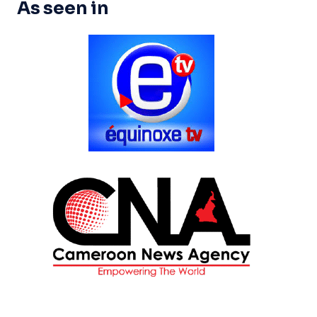
As seen in