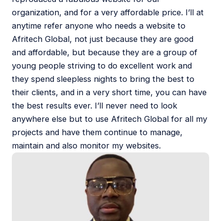
organization, and for a very affordable price. I’ll at
anytime refer anyone who needs a website to
Afritech Global, not just because they are good
and affordable, but because they are a group of
young people striving to do excellent work and
they spend sleepless nights to bring the best to
their clients, and in a very short time, you can have
the best results ever. I’ll never need to look
anywhere else but to use Afritech Global for all my
projects and have them continue to manage,
maintain and also monitor my websites.