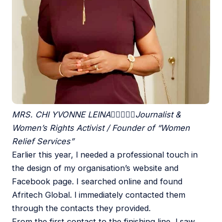
MRS. CHI YVONNE LEINA





Journalist &
Women’s Rights Activist / Founder of “Women
Relief Services”
Earlier this year, l needed a professional touch in
the design of my organisation’s website and
Facebook page. I searched online and found
Afritech Global. l immediately contacted them
through the contacts they provided.
From the first contact to the finishing line, l saw