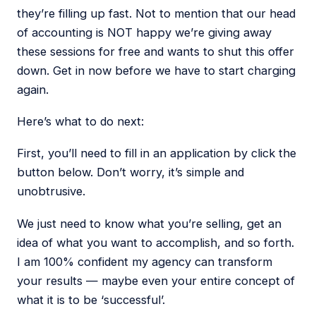
they’re filling up fast. Not to mention that our head
of accounting is NOT happy we’re giving away
these sessions for free and wants to shut this offer
down. Get in now before we have to start charging
again.
Here’s what to do next:
First, you’ll need to fill in an application by click the
button below. Don’t worry, it’s simple and
unobtrusive.
We just need to know what you’re selling, get an
idea of what you want to accomplish, and so forth.
I am 100% confident my agency can transform
your results — maybe even your entire concept of
what it is to be ‘successful’.