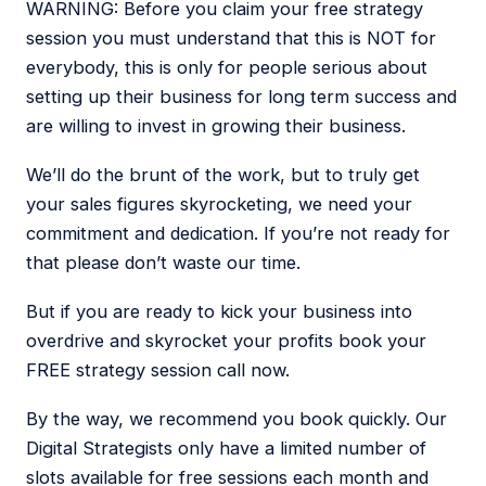
WARNING: Before you claim your free strategy
session you must understand that this is NOT for
everybody, this is only for people serious about
setting up their business for long term success and
are willing to invest in growing their business.
We’ll do the brunt of the work, but to truly get
your sales figures skyrocketing, we need your
commitment and dedication. If you’re not ready for
that please don’t waste our time.
But if you are ready to kick your business into
overdrive and skyrocket your profits book your
FREE strategy session call now.
By the way, we recommend you book quickly. Our
Digital Strategists only have a limited number of
slots available for free sessions each month and