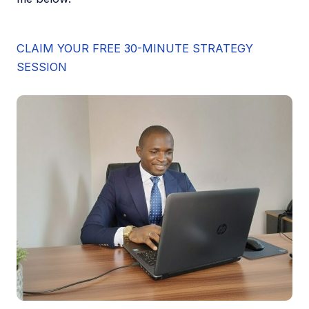
CLAIM YOUR FREE 30-MINUTE STRATEGY
SESSION