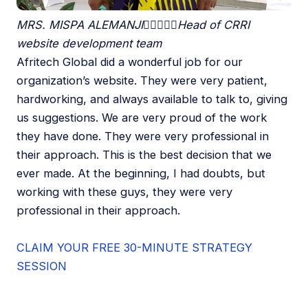
MRS. MISPA ALEMANJI





Head of CRRI
website development team
Afritech Global did a wonderful job for our
organization’s website. They were very patient,
hardworking, and always available to talk to, giving
us suggestions. We are very proud of the work
they have done. They were very professional in
their approach. This is the best decision that we
ever made. At the beginning, I had doubts, but
working with these guys, they were very
professional in their approach.
CLAIM YOUR FREE 30-MINUTE STRATEGY
SESSION