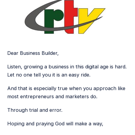
Dear Business Builder,
Listen, growing a business in this digital age is hard.
Let no one tell you it is an easy ride.
And that is especially true when you approach like
most entrepreneurs and marketers do.
Through trial and error.
Hoping and praying God will make a way,