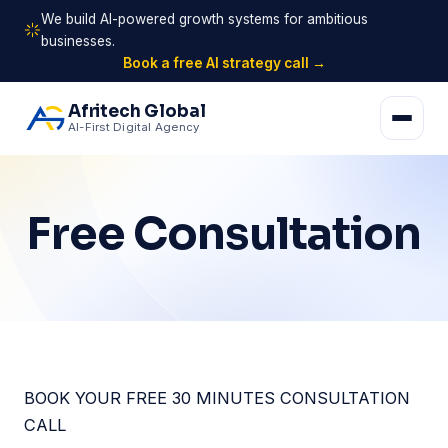
We build AI-powered growth systems for ambitious
businesses.
Book a free AI strategy call →
Afritech Global
AI-First Digital Agency
Free Consultation
BOOK YOUR FREE 30 MINUTES CONSULTATION
CALL