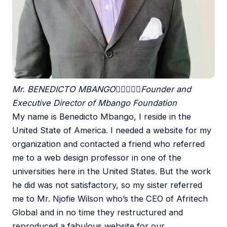
Mr. BENEDICTO MBANGO





Founder and
Executive Director of Mbango Foundation
My name is Benedicto Mbango, I reside in the
United State of America. I needed a website for my
organization and contacted a friend who referred
me to a web design professor in one of the
universities here in the United States. But the work
he did was not satisfactory, so my sister referred
me to Mr. Njofie Wilson who’s the CEO of Afritech
Global and in no time they restructured and
reproduced a fabulous website for our