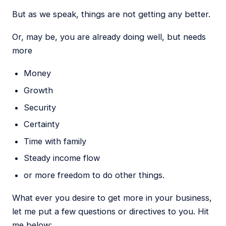
But as we speak, things are not getting any better.
Or, may be, you are already doing well, but needs
more
Money
Growth
Security
Certainty
Time with family
Steady income flow
or more freedom to do other things.
What ever you desire to get more in your business,
let me put a few questions or directives to you. Hit
me below: