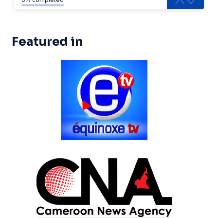
Featured in