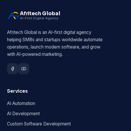
Afritech Global
AI-First Digital Agency
Afritech Global is an AI-first digital agency
helping SMBs and startups worldwide automate
operations, launch modern software, and grow
with AI-powered marketing.
Services
AI Automation
AI Development
Custom Software Development