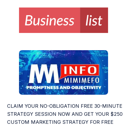
CLAIM YOUR NO-OBLIGATION FREE 30-MINUTE
STRATEGY SESSION NOW AND GET YOUR $250
CUSTOM MARKETING STRATEGY FOR FREE