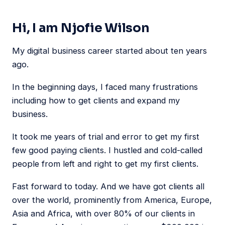
Hi, I am Njofie Wilson
My digital business career started about ten years
ago.
In the beginning days, I faced many frustrations
including how to get clients and expand my
business.
It took me years of trial and error to get my first
few good paying clients. I hustled and cold-called
people from left and right to get my first clients.
Fast forward to today. And we have got clients all
over the world, prominently from America, Europe,
Asia and Africa, with over 80% of our clients in