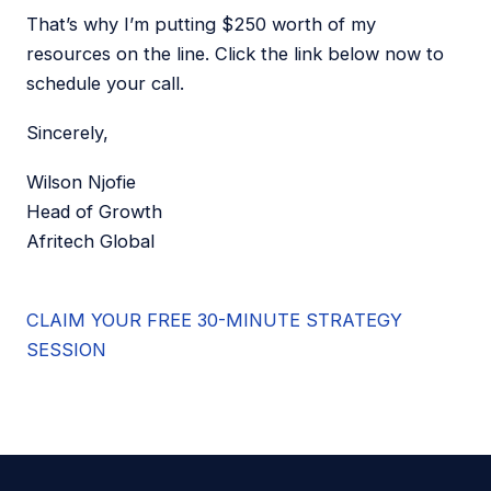
That’s why I’m putting $250 worth of my
resources on the line. Click the link below now to
schedule your call.
Sincerely,
Wilson Njofie
Head of Growth
Afritech Global
CLAIM YOUR FREE 30-MINUTE STRATEGY
SESSION