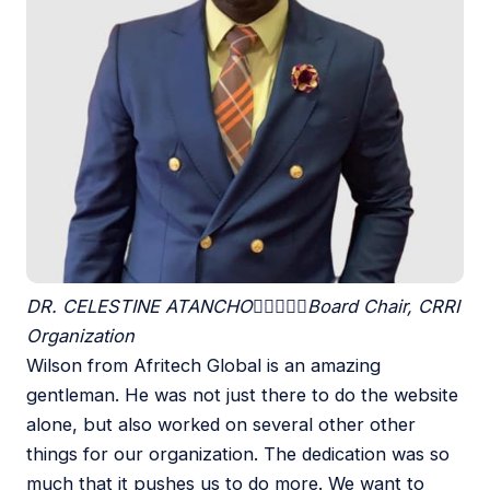
DR. CELESTINE ATANCHO





Board Chair, CRRI
Organization
Wilson from Afritech Global is an amazing
gentleman. He was not just there to do the website
alone, but also worked on several other other
things for our organization. The dedication was so
much that it pushes us to do more. We want to