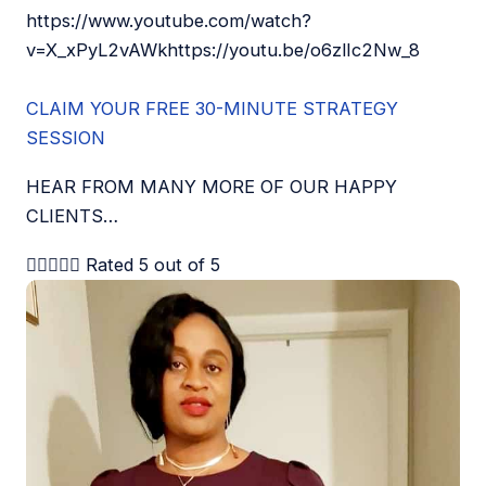
https://www.youtube.com/watch?
v=X_xPyL2vAWkhttps://youtu.be/o6zlIc2Nw_8
CLAIM YOUR FREE 30-MINUTE STRATEGY
SESSION
HEAR FROM MANY MORE OF OUR HAPPY
CLIENTS…





Rated 5 out of 5