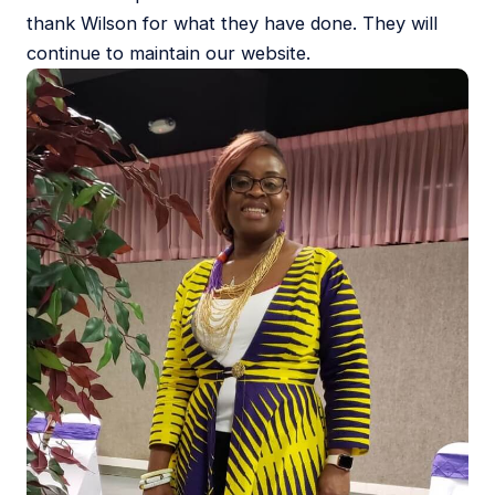
thank Wilson for what they have done. They will
continue to maintain our website.