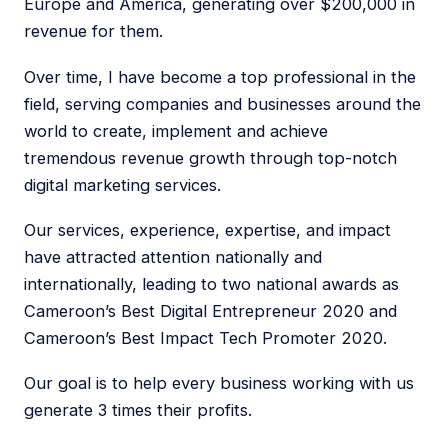
Europe and America, generating over $200,000 in
revenue for them.
Over time, I have become a top professional in the
field, serving companies and businesses around the
world to create, implement and achieve
tremendous revenue growth through top-notch
digital marketing services.
Our services, experience, expertise, and impact
have attracted attention nationally and
internationally, leading to two national awards as
Cameroon’s Best Digital Entrepreneur 2020 and
Cameroon’s Best Impact Tech Promoter 2020.
Our goal is to help every business working with us
generate 3 times their profits.