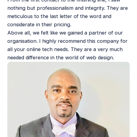
nothing but professionalism and integrity. They are
meticulous to the last letter of the word and
considerate in their pricing.
Above all, we felt like we gained a partner of our
organisation. I highly recommend this company for
all your online tech needs. They are a very much
needed difference in the world of web design.