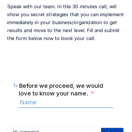
Speak with our team. In this 30 minutes call, will
show you secret strategies that you can implement
immediately in your business/organization to get
results and move to the next level. Fill and submit
the form below now to book your call.
Before we proceed, we would
1
love to know your name.
*
0% completed