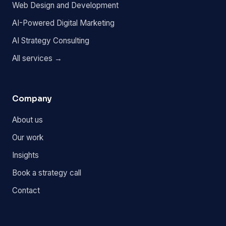
Web Design and Development
AI-Powered Digital Marketing
AI Strategy Consulting
All services →
Company
About us
Our work
Insights
Book a strategy call
Contact