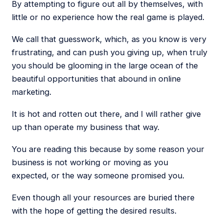
By attempting to figure out all by themselves, with
little or no experience how the real game is played.
We call that guesswork, which, as you know is very
frustrating, and can push you giving up, when truly
you should be glooming in the large ocean of the
beautiful opportunities that abound in online
marketing.
It is hot and rotten out there, and I will rather give
up than operate my business that way.
You are reading this because by some reason your
business is not working or moving as you
expected, or the way someone promised you.
Even though all your resources are buried there
with the hope of getting the desired results.